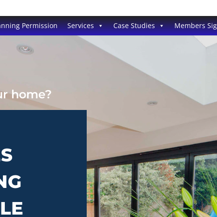
anning Permission
Services
Case Studies
Members Si
our home?
ES
NG
TLE