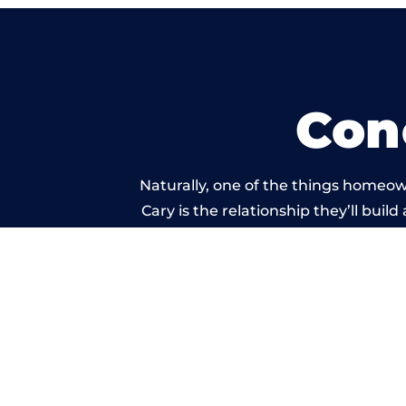
Con
Naturally, one of the things homeow
Cary is the relationship they’ll buil
standard of work ca