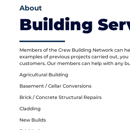
About
Building Ser
Members of the Crew Building Network can help
examples of previous projects carried out, you
customers. Our members can help with any buil
Agricultural Building
Basement / Cellar Conversions
Brick / Concrete Structural Repairs
Cladding
New Builds