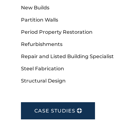
New Builds
Partition Walls
Period Property Restoration
Refurbishments
Repair and Listed Building Specialist
Steel Fabrication
Structural Design
CASE STUDIES