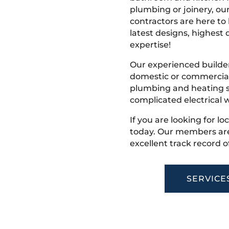
plumbing or joinery, ou
contractors are here to
latest designs, highest q
expertise!
Our experienced builder
domestic or commercial 
plumbing and heating s
complicated electrical w
If you are looking for lo
today. Our members are
excellent track record o
SERVICE