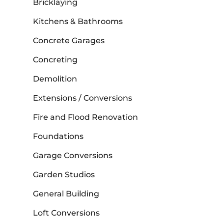
Bricklaying
Kitchens & Bathrooms
Concrete Garages
Concreting
Demolition
Extensions / Conversions
Fire and Flood Renovation
Foundations
Garage Conversions
Garden Studios
General Building
Loft Conversions