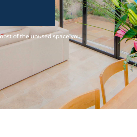
 most of the unused space you