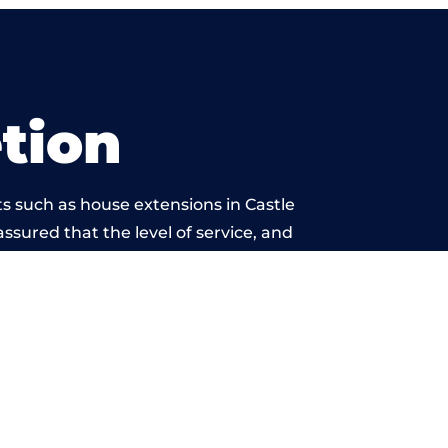
tion
s such as house extensions in Castle
assured that the level of service, and
 is beyond reproach.