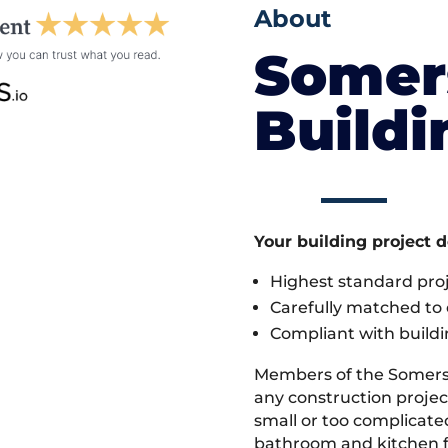
About
Somer
Build
Your building project 
Highest standard pr
Carefully matched to e
Compliant with buildi
Members of the Somers
any construction project
small or too complicate
bathroom and kitchen fi