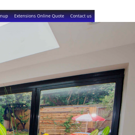
gnup
Extensions Online Quote
Contact us