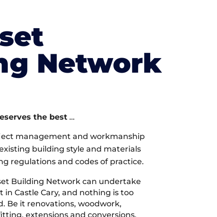
set
ing Network
deserves the best
…
oject management and workmanship
xisting building style and materials
ng regulations and codes of practice.
et Building Network can undertake
 in Castle Cary, and nothing is too
d. Be it renovations, woodwork,
tting, extensions and conversions,