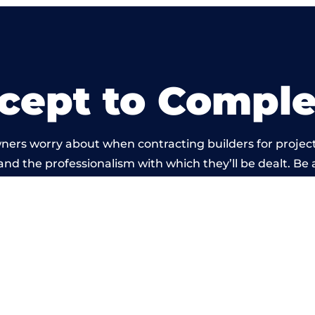
cept to Comple
ners worry about when contracting builders for project
d and the professionalism with which they’ll be dealt. Be 
rried out by members of the Somerset Building Network