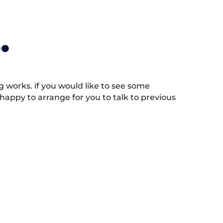
.
works. if you would like to see some
appy to arrange for you to talk to previous