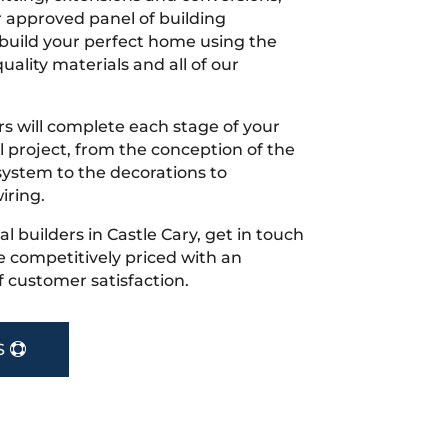
r approved panel of building
 build your perfect home using the
uality materials and all of our
s will complete each stage of your
project, from the conception of the
ystem to the decorations to
iring.
cal builders in Castle Cary, get in touch
 competitively priced with an
f customer satisfaction.
S