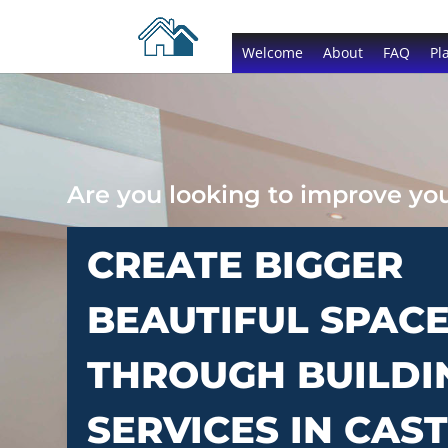
Welcome
About
FAQ
Pl
Are you looking to improve y
CREATE BIGGER
BEAUTIFUL SPAC
THROUGH BUILDI
SERVICES IN CAS