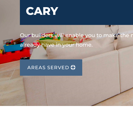
CARY
Our builders will enable you to make the
already have in your home.
AREAS SERVED