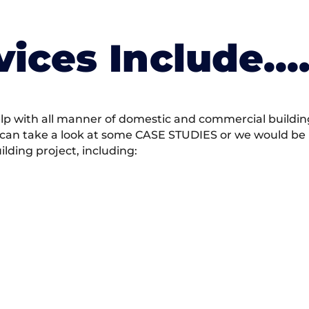
vices Include….
 with all manner of domestic and commercial building 
 can take a look at some CASE STUDIES or we would be h
ding project, including: