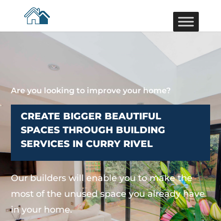
Are you looking to improve your home?
CREATE BIGGER BEAUTIFUL
SPACES THROUGH BUILDING
SERVICES IN CURRY RIVEL
Our builders will enable you to make the
most of the unused space you already have
in your home.