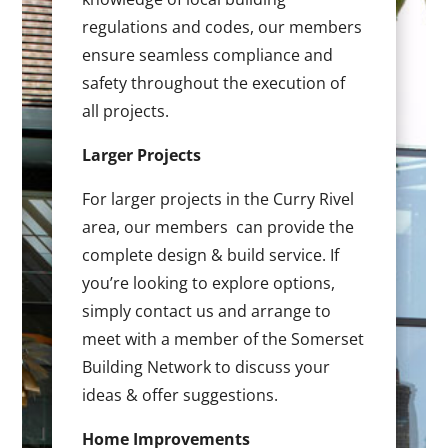
regulations and codes, our members
ensure seamless compliance and
safety throughout the execution of
all projects.
Larger Projects
For larger projects in the Curry Rivel
area, our members can provide the
complete design & build service. If
you’re looking to explore options,
simply contact us and arrange to
meet with a member of the Somerset
Building Network to discuss your
ideas & offer suggestions.
Home Improvements