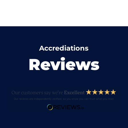
Accrediations
Reviews