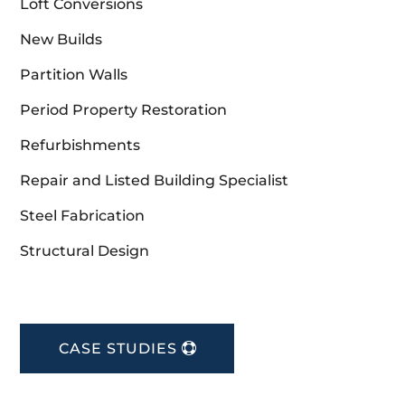
Loft Conversions
New Builds
Partition Walls
Period Property Restoration
Refurbishments
Repair and Listed Building Specialist
Steel Fabrication
Structural Design
CASE STUDIES