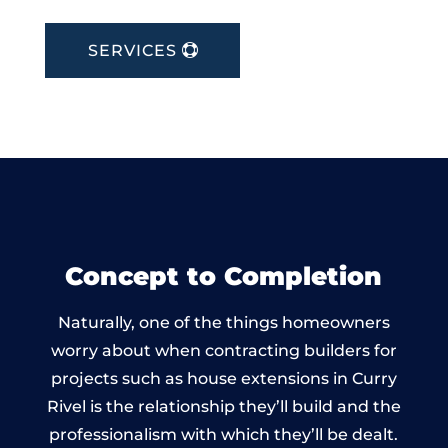
SERVICES
Concept to Completion
Naturally, one of the things homeowners
worry about when contracting builders for
projects such as house extensions in Curry
Rivel is the relationship they’ll build and the
professionalism with which they’ll be dealt.