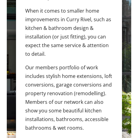
When it comes to smaller home
improvements in Curry Rivel, such as
kitchen & bathroom design &
installation (or just fitting), you can
expect the same service & attention
to detail.
Our members portfolio of work
includes stylish home extensions, loft
conversions, garage conversions and
property renovation (remodelling).
Members of our network can also
show you some beautiful kitchen
installations, bathrooms, accessible
bathrooms & wet rooms.