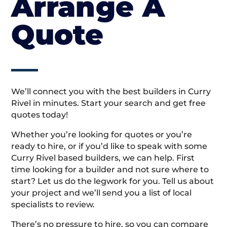
Arrange A
Quote
We’ll connect you with the best builders in Curry
Rivel in minutes. Start your search and get free
quotes today!
Whether you’re looking for quotes or you’re
ready to hire, or if you’d like to speak with some
Curry Rivel based builders, we can help. First
time looking for a builder and not sure where to
start? Let us do the legwork for you. Tell us about
your project and we’ll send you a list of local
specialists to review.
There’s no pressure to hire, so you can compare