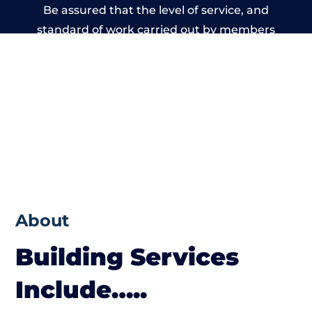
Be assured that the level of service, and
standard of work carried out by members
of the Somerset Building Network is
beyond reproach.
About
Building Services
Include…..