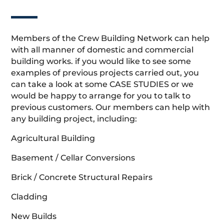
Members of the Crew Building Network can help
with all manner of domestic and commercial
building works. if you would like to see some
examples of previous projects carried out, you
can take a look at some CASE STUDIES or we
would be happy to arrange for you to talk to
previous customers. Our members can help with
any building project, including:
Agricultural Building
Basement / Cellar Conversions
Brick / Concrete Structural Repairs
Cladding
New Builds