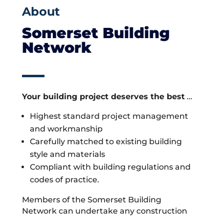
About
Somerset Building
Network
Your building project deserves the best
…
Highest standard project management
and workmanship
Carefully matched to existing building
style and materials
Compliant with building regulations and
codes of practice.
Members of the Somerset Building
Network can undertake any construction