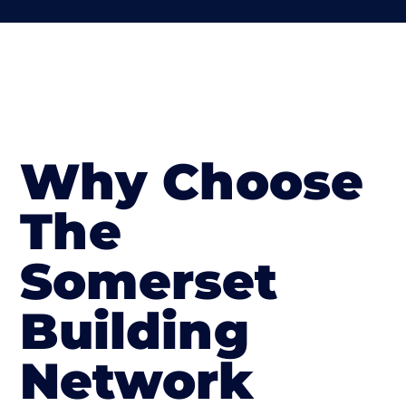
Why Choose
The
Somerset
Building
Network