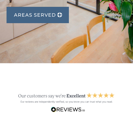
AREAS SERVED