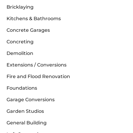
Bricklaying
Kitchens & Bathrooms
Concrete Garages
Concreting
Demolition
Extensions / Conversions
Fire and Flood Renovation
Foundations
Garage Conversions
Garden Studios
General Building