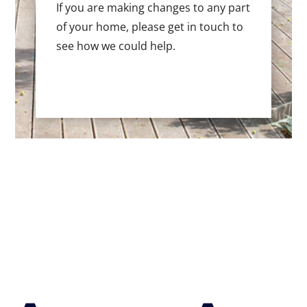
If you are making changes to any part
of your home, please get in touch to
see how we could help.