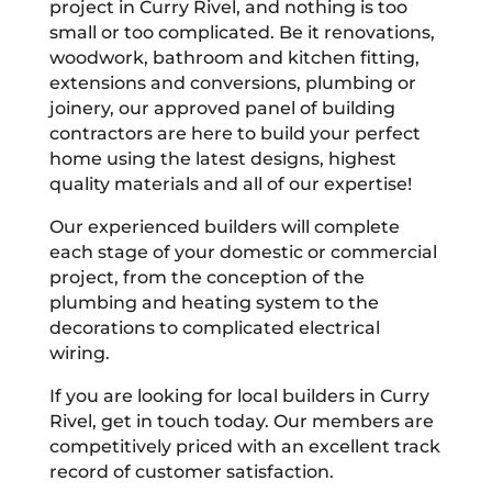
project in Curry Rivel, and nothing is too
small or too complicated. Be it renovations,
woodwork, bathroom and kitchen fitting,
extensions and conversions, plumbing or
joinery, our approved panel of building
contractors are here to build your perfect
home using the latest designs, highest
quality materials and all of our expertise!
Our experienced builders will complete
each stage of your domestic or commercial
project, from the conception of the
plumbing and heating system to the
decorations to complicated electrical
wiring.
If you are looking for local builders in Curry
Rivel, get in touch today. Our members are
competitively priced with an excellent track
record of customer satisfaction.