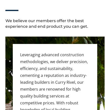
We believe our members offer the best
experience and end product you can get.
Leveraging advanced construction
methodologies, we deliver precision,
efficiency, and sustainability,
cementing a reputation as industry-
leading builders in Curry Rivel, our
members are renowned for high
quality building services at
competitive prices. With robust
knowledge of local building