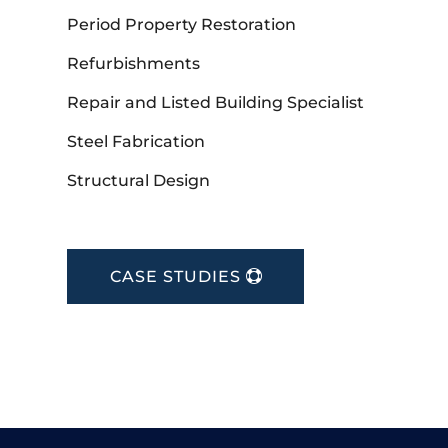
Period Property Restoration
Refurbishments
Repair and Listed Building Specialist
Steel Fabrication
Structural Design
CASE STUDIES