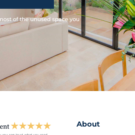
 most of the unused space you
About