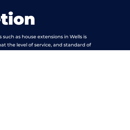
tion
 such as house extensions in Wells is
at the level of service, and standard of
eyond reproach.