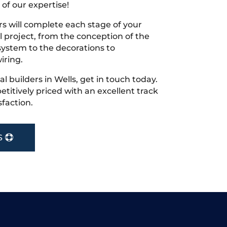
 of our expertise!
s will complete each stage of your
project, from the conception of the
ystem to the decorations to
iring.
cal builders in Wells, get in touch today.
tively priced with an excellent track
faction.
S