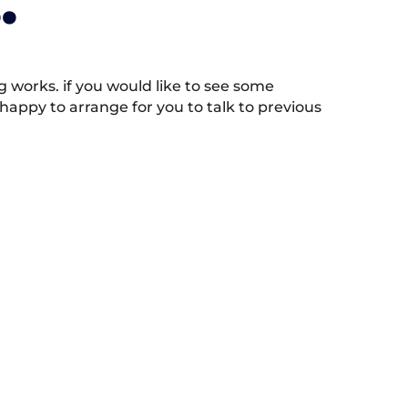
.
works. if you would like to see some
appy to arrange for you to talk to previous