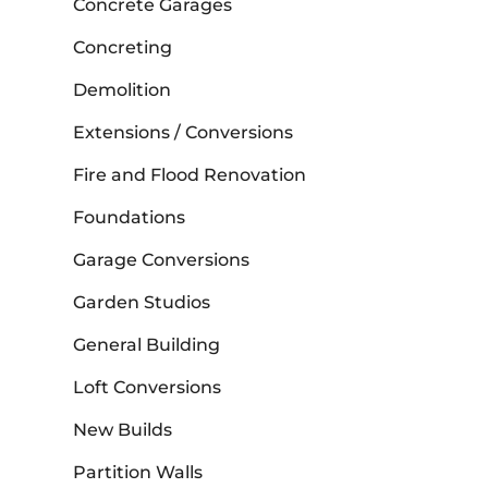
Concrete Garages
Concreting
Demolition
Extensions / Conversions
Fire and Flood Renovation
Foundations
Garage Conversions
Garden Studios
General Building
Loft Conversions
New Builds
Partition Walls