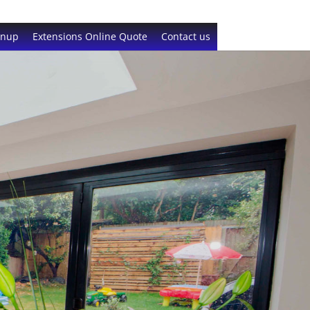
gnup
Extensions Online Quote
Contact us