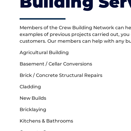
Building Ser
Members of the Crew Building Network can help
examples of previous projects carried out, you
customers. Our members can help with any buil
Agricultural Building
Basement / Cellar Conversions
Brick / Concrete Structural Repairs
Cladding
New Builds
Bricklaying
Kitchens & Bathrooms