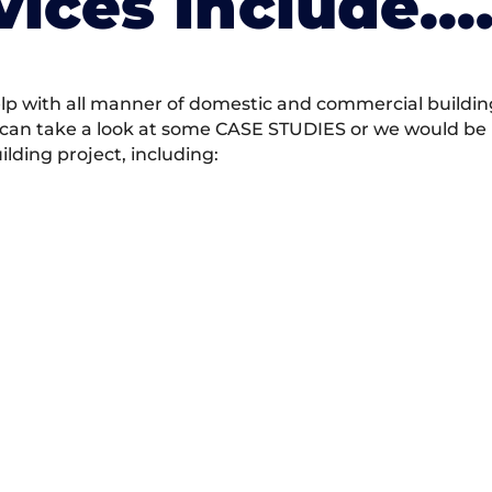
vices Include….
 with all manner of domestic and commercial building 
 can take a look at some CASE STUDIES or we would be h
ding project, including: