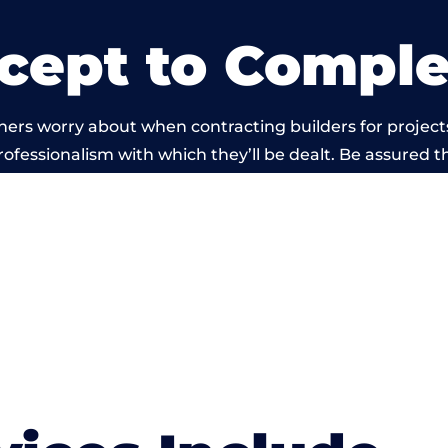
cept to Comple
ers worry about when contracting builders for projects
professionalism with which they’ll be dealt. Be assured th
ut by members of the Somerset Building Network is b