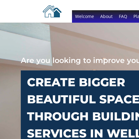
Welcome
About
FAQ
Pl
Are you looking to improve y
CREATE BIGGER
BEAUTIFUL SPAC
THROUGH BUILDI
SERVICES IN WEL