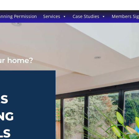
anning Permission
Services
Case Studies
Members Si
our home?
ES
NG
LS