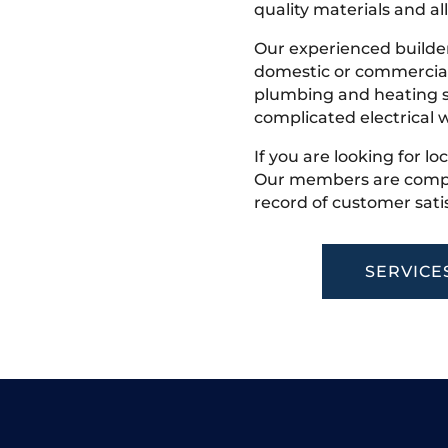
quality materials and all
Our experienced builder
domestic or commercial 
plumbing and heating s
complicated electrical w
If you are looking for lo
Our members are competi
record of customer satis
SERVICE