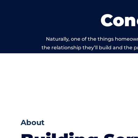
Con
Naturally, one of the things homeown
the relationship they’ll build and the 
work carried o
About