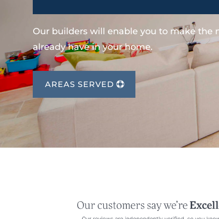
Our builders will enable you to make the
already have in your home.
AREAS SERVED