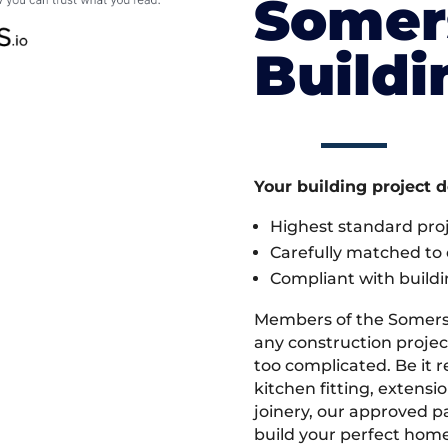
Somer
Build
Your building project 
Highest standard pr
Carefully matched to e
Compliant with buildi
Members of the Somers
any construction project
too complicated. Be it
kitchen fitting, extens
joinery, our approved pa
build your perfect home