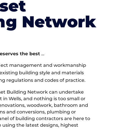
set
ing Network
deserves the best
…
oject management and workmanship
xisting building style and materials
ng regulations and codes of practice.
et Building Network can undertake
 in Wells, and nothing is too small or
 renovations, woodwork, bathroom and
ions and conversions, plumbing or
nel of building contractors are here to
 using the latest designs, highest